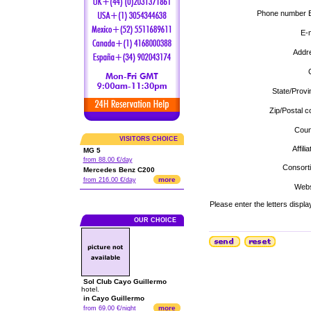
Phone number E
E-m
Addr
C
State/Provi
Zip/Postal c
Coun
VISITORS CHOICE
Affilia
MG 5
from 88.00 €/day
Consort
Mercedes Benz C200
more
from 216.00 €/day
Webs
Please enter the letters displa
OUR CHOICE
Sol Club Cayo Guillermo
hotel.
in Cayo Guillermo
more
from 69.00 €/night