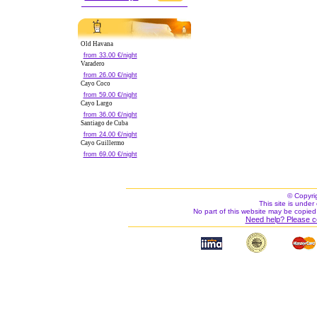
Old Havana
from 33.00 €/night
Varadero
from 26.00 €/night
Cayo Coco
from 59.00 €/night
Cayo Largo
from 36.00 €/night
Santiago de Cuba
from 24.00 €/night
Cayo Guillermo
from 69.00 €/night
© Copyri
This site is under 
No part of this website may be copied
Need help? Please c