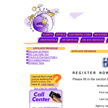
FLIGHTS
HOTELS
CAR RENTAL CUBA
PACKAGES
APARTHOTELS
VIP SERVICES
ON SITE SERVICES
AFFILIATE PROGRAM
Become an Agent
AFFILIATE PROGRAM
We Can Help You
Pricing & Payment Policy
Accredited Agency
Register Now
R E G I S T E R N O W
Please fill in the sectio
Mr/Mrs/M
live chat for website
First n
Last n
Agency na